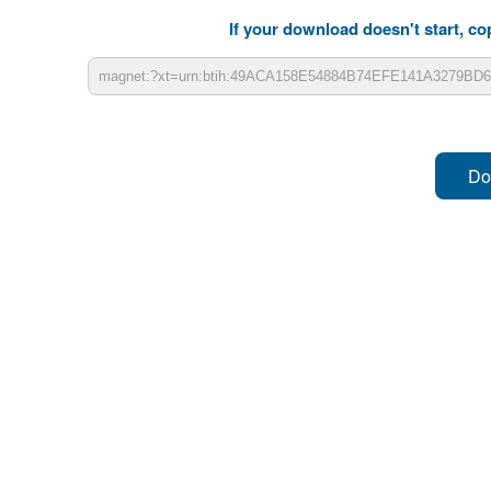
If your download doesn't start, cop
Do