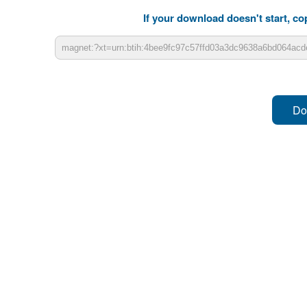
If your download doesn't start, cop
Do