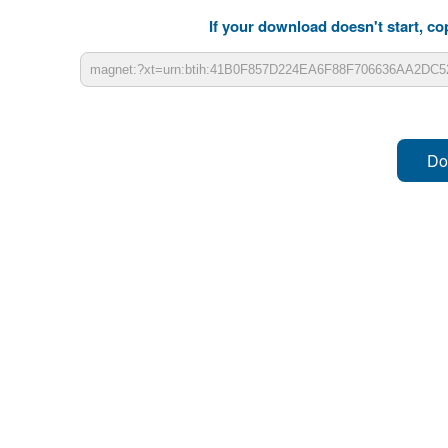
If your download doesn't start, cop
Do