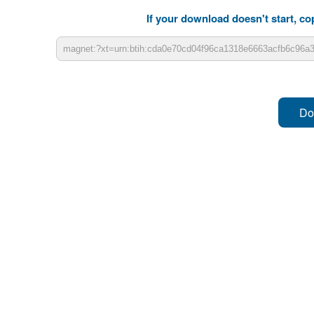
If your download doesn't start, cop
Do