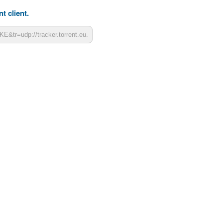
t client.