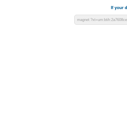
If your 