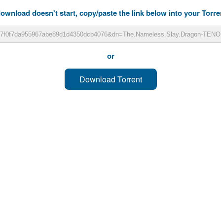
download doesn't start, copy/paste the link below into your Torren
or
Download Torrent