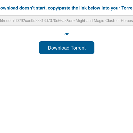
download doesn't start, copy/paste the link below into your Torren
or
Download Torrent