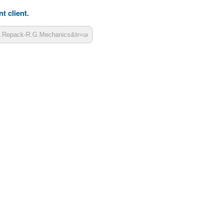
t client.