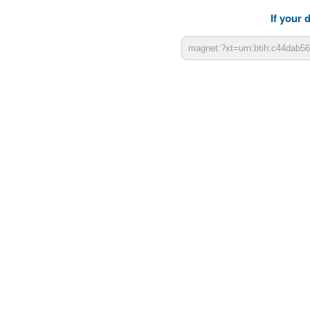
If your 