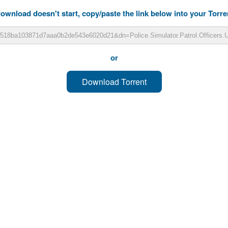
download doesn't start, copy/paste the link below into your Torren
or
Download Torrent