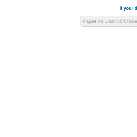
If your 