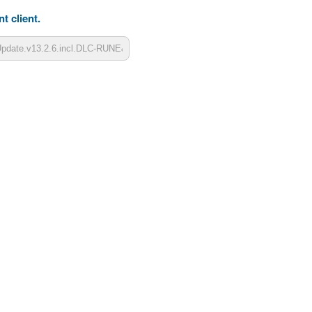
t client.