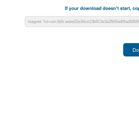
If your download doesn't start, cop
Do