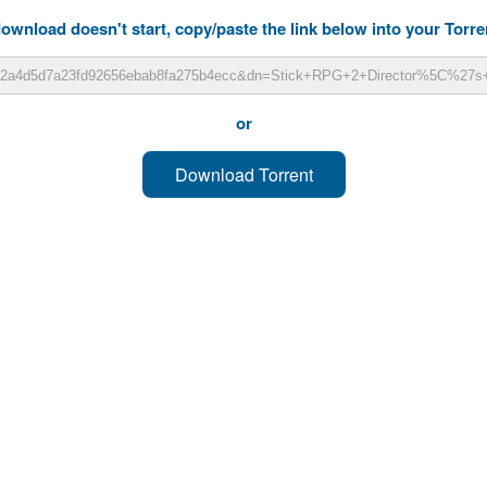
download doesn't start, copy/paste the link below into your Torren
or
Download Torrent