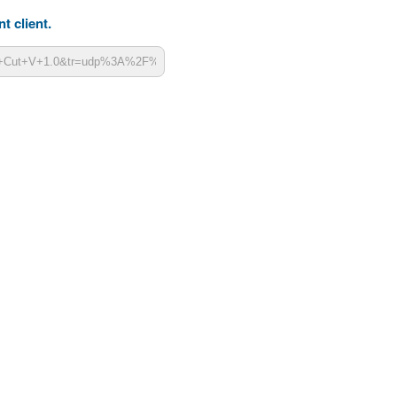
t client.