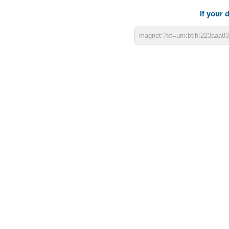
If your 