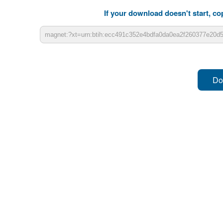
If your download doesn't start, cop
Do