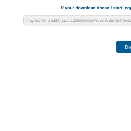
If your download doesn't start, cop
Do