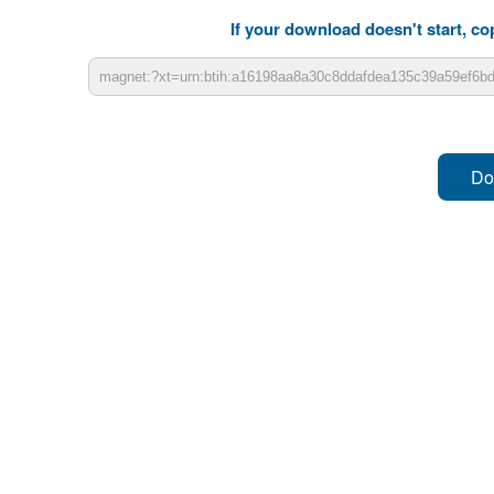
If your download doesn't start, cop
Do