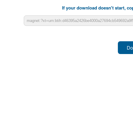
If your download doesn't start, cop
Do