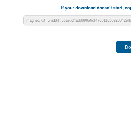
If your download doesn't start, cop
Do