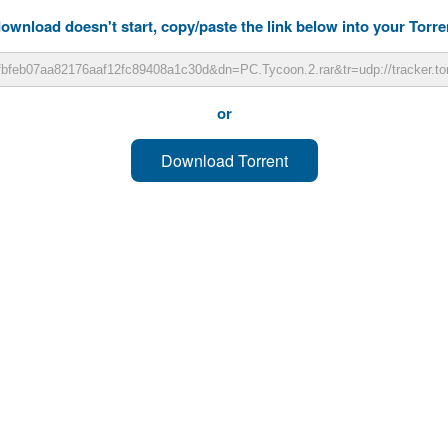
download doesn't start, copy/paste the link below into your Torren
or
Download Torrent