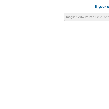
If your 