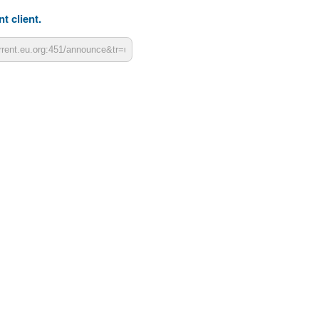
t client.