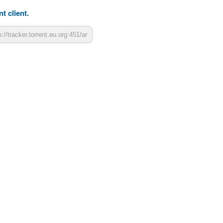
t client.