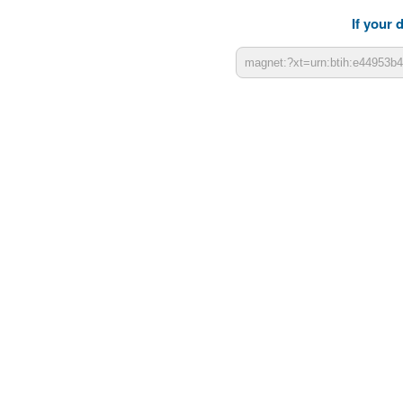
If your 