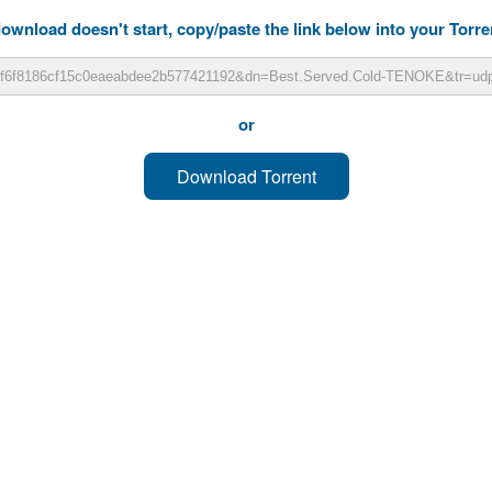
download doesn't start, copy/paste the link below into your Torren
or
Download Torrent