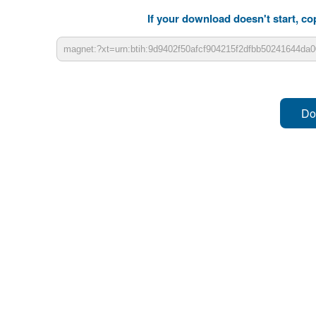
If your download doesn't start, cop
Do