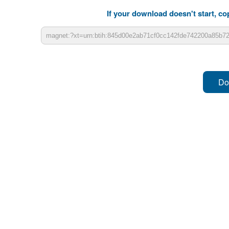
If your download doesn't start, cop
Do