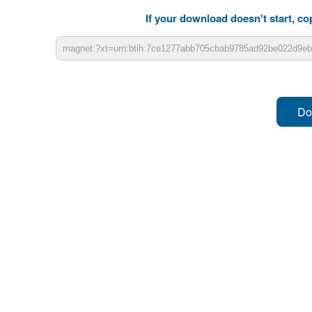
If your download doesn't start, cop
Do